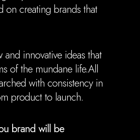
 on creating brands that
and innovative ideas that
ms of the mundane life.
All
arched with consistency in
rom product to launch.
u brand will be