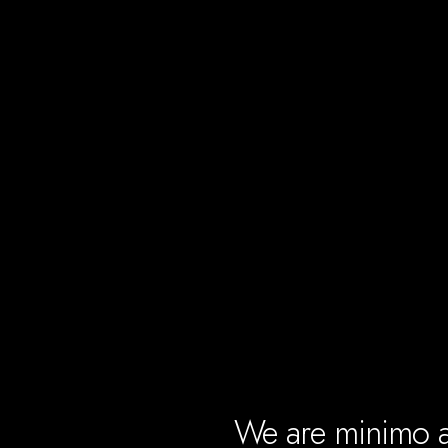
We are
minimo
a