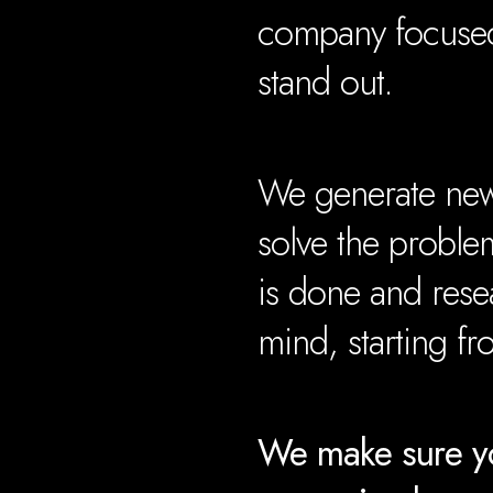
company focused
stand out.
We generate new 
solve the proble
is done and rese
mind, starting f
We make sure yo