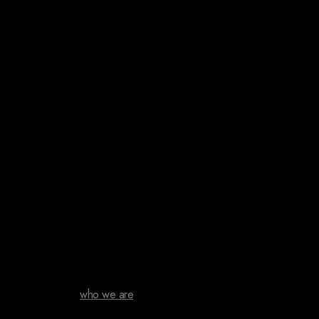
who we are