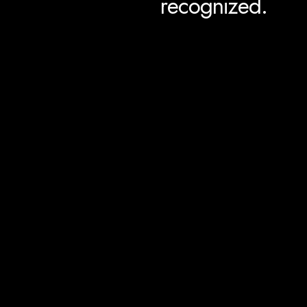
recognized.