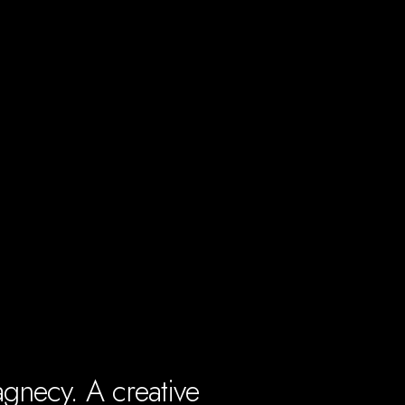
gnecy. A creative