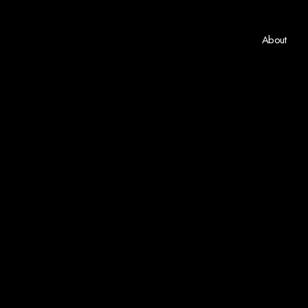
About