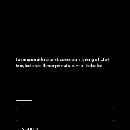
About Us
Lorem ipsum dolor sit amet, consectetur adipiscing elit. Ut elit
tellus, luctus nec ullamcorper mattis, pulvinar dapibus leo.
Search
SEARCH