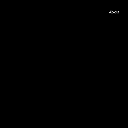
About