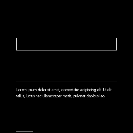
About Us
Lorem ipsum dolor sit amet, consectetur adipiscing elit. Ut elit
tellus, luctus nec ullamcorper mattis, pulvinar dapibus leo.
Search