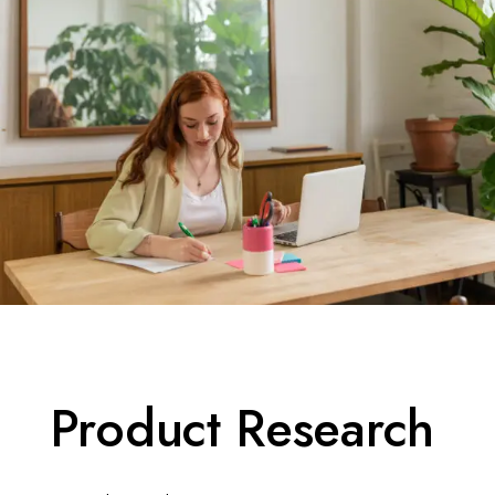
Product Research