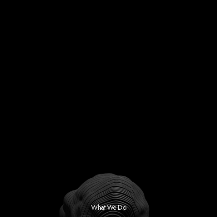
What We Do