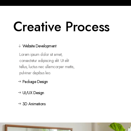
Creative Process
Website Development
Lorem ipsum dolor sit amet,
consectetur adipiscing elit. Ut elit
tellus, luctus nec ullamcorper mattis,
pulvinar dapibus leo.
Package Design
UI/UX Design
3D Animations