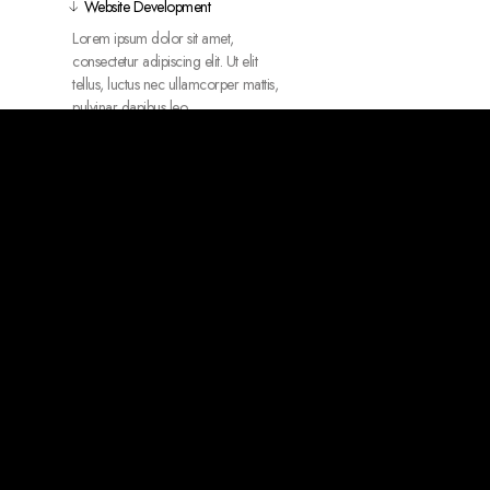
Website Development
Lorem ipsum dolor sit amet,
consectetur adipiscing elit. Ut elit
tellus, luctus nec ullamcorper mattis,
pulvinar dapibus leo.
Package Design
UI/UX Design
3D Animations