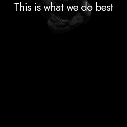
This is what we do best