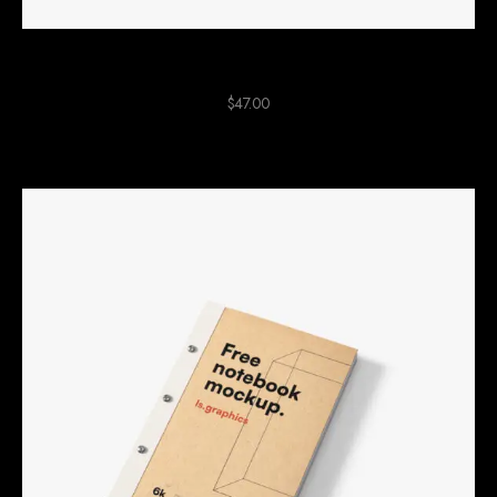
Purple Pencil Case
$
47.00