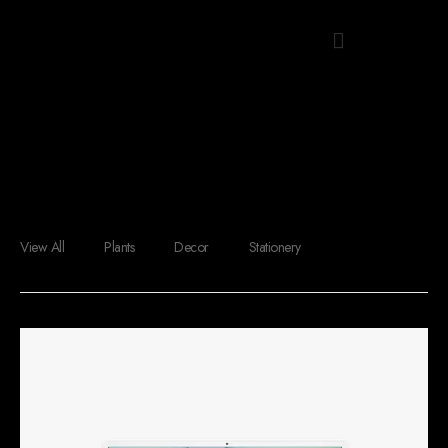
Menu
Grid Shop
View All
Plants
Decor
Stationery