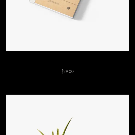
Cartboard Notebook
$
29.00