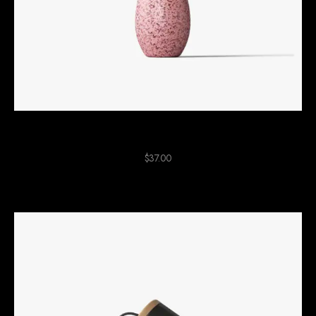
Pink Ceramic Plant
$
37.00