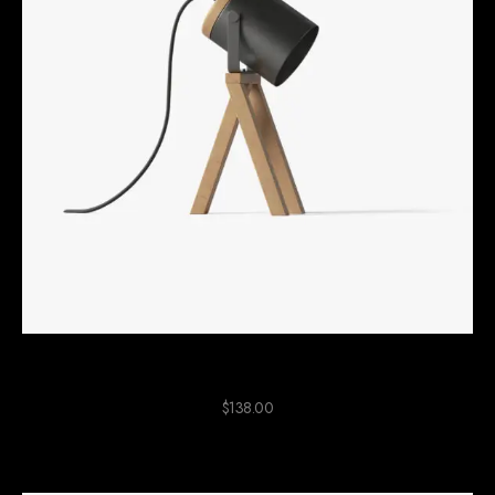
Black Wood Lamp
$
138.00