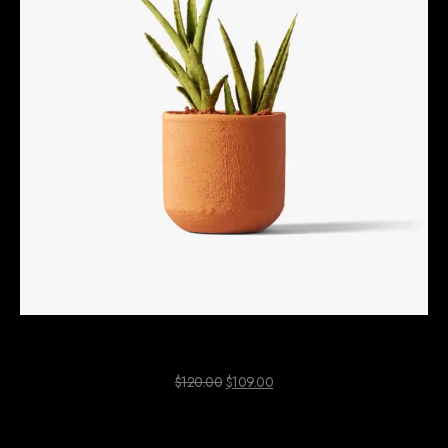
Aloe Vera Plant
$
120.00
$
109.00