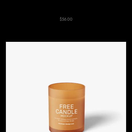
Green Ceramic Clock
$
56.00