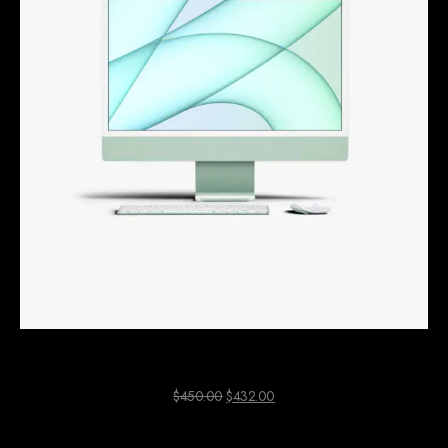
Green Mac Computer
$
450.00
$
432.00