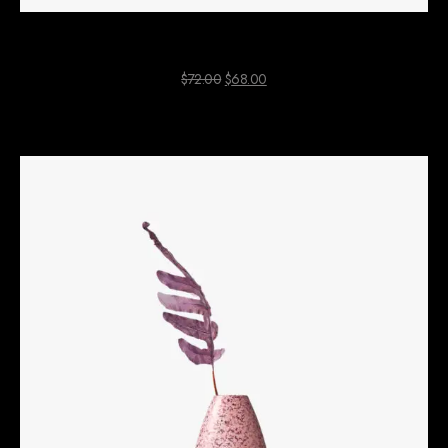
White Shopping Bag
$
72.00
$
68.00