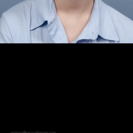
If you're interested
in working together, say
hi!
minimo@neuronthemes.com